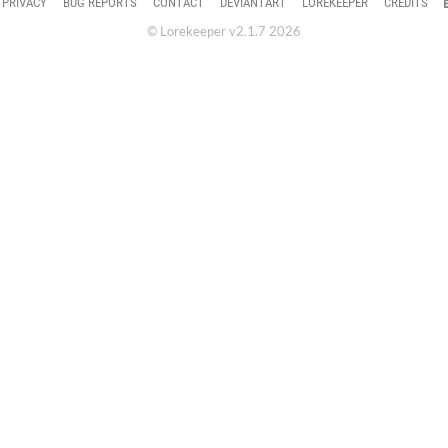
PRIVACY
BUG REPORTS
CONTACT
DEVIANTART
LOREKEEPER
CREDITS
© Lorekeeper v2.1.7 2026