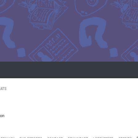
TATS
ion