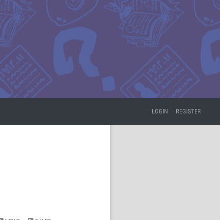
LOGIN
REGISTER