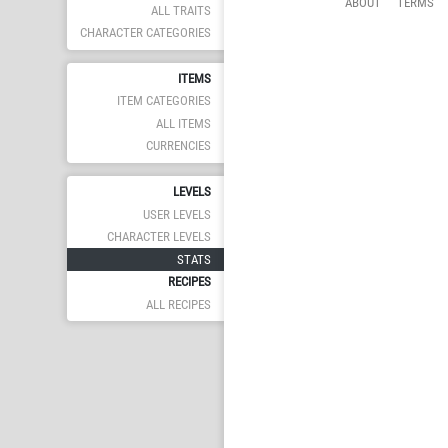
ABOUT
TERMS
ALL TRAITS
CHARACTER CATEGORIES
ITEMS
ITEM CATEGORIES
ALL ITEMS
CURRENCIES
LEVELS
USER LEVELS
CHARACTER LEVELS
STATS
RECIPES
ALL RECIPES