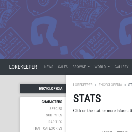
LOREKEEPER
NEWS
SALES
BROWSE
WORLD
GALLERY
LOREKEEPER
ENCYCLOPEDIA
S
ENCYCLOPEDIA
STATS
CHARACTERS
SPECIES
Click on the stat for more informat
SUBTYPES
RARITIES
TRAIT CATEGORIES