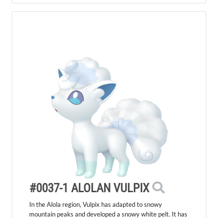
#0037-1 ALOLAN VULPIX
In the Alola region, Vulpix has adapted to snowy
mountain peaks and developed a snowy white pelt. It has