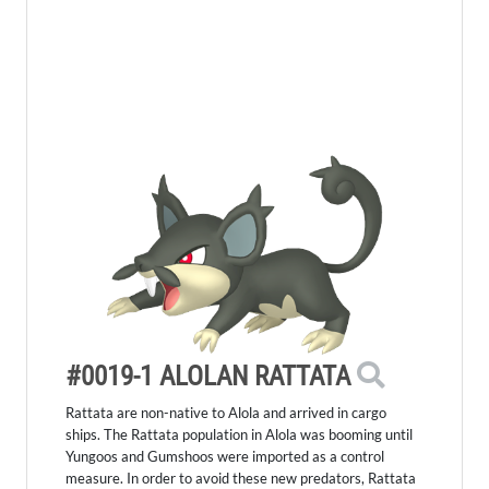
#0019-1 ALOLAN RATTATA
Rattata are non-native to Alola and arrived in cargo
ships. The Rattata population in Alola was booming until
Yungoos and Gumshoos were imported as a control
measure. In order to avoid these new predators, Rattata