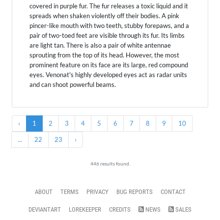
covered in purple fur. The fur releases a toxic liquid and it
spreads when shaken violently off their bodies. A pink
pincer-like mouth with two teeth, stubby forepaws, and a
pair of two-toed feet are visible through its fur. Its limbs
are light tan. There is also a pair of white antennae
sprouting from the top of its head. However, the most
prominent feature on its face are its large, red compound
eyes. Venonat's highly developed eyes act as radar units
and can shoot powerful beams.
‹
1
2
3
4
5
6
7
8
9
10
...
22
23
›
446 results found.
ABOUT
TERMS
PRIVACY
BUG REPORTS
CONTACT
DEVIANTART
LOREKEEPER
CREDITS
NEWS
SALES