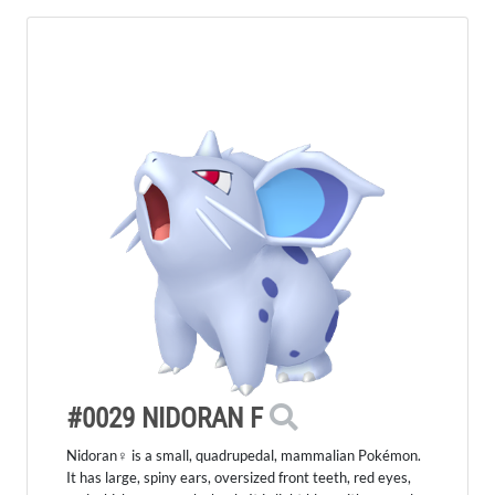
#0029 NIDORAN F
Nidoran♀ is a small, quadrupedal, mammalian Pokémon.
It has large, spiny ears, oversized front teeth, red eyes,