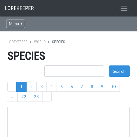
LOREKEEPER
Menu
LOREKEEPER
WORLD
SPECIES
SPECIES
‹
1
2
3
4
5
6
7
8
9
10
...
22
23
›