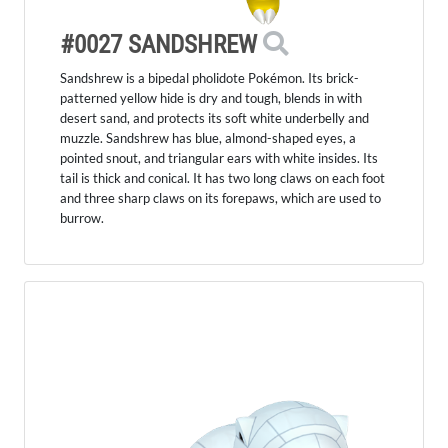
#0027 SANDSHREW
Sandshrew is a bipedal pholidote Pokémon. Its brick-
patterned yellow hide is dry and tough, blends in with
desert sand, and protects its soft white underbelly and
muzzle. Sandshrew has blue, almond-shaped eyes, a
pointed snout, and triangular ears with white insides. Its
tail is thick and conical. It has two long claws on each foot
and three sharp claws on its forepaws, which are used to
burrow.