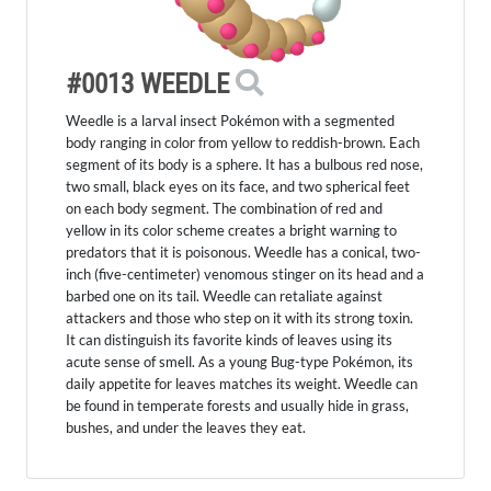
#0013 WEEDLE
Weedle is a larval insect Pokémon with a segmented
body ranging in color from yellow to reddish-brown. Each
segment of its body is a sphere. It has a bulbous red nose,
two small, black eyes on its face, and two spherical feet
on each body segment. The combination of red and
yellow in its color scheme creates a bright warning to
predators that it is poisonous. Weedle has a conical, two-
inch (five-centimeter) venomous stinger on its head and a
barbed one on its tail. Weedle can retaliate against
attackers and those who step on it with its strong toxin.
It can distinguish its favorite kinds of leaves using its
acute sense of smell. As a young Bug-type Pokémon, its
daily appetite for leaves matches its weight. Weedle can
be found in temperate forests and usually hide in grass,
bushes, and under the leaves they eat.