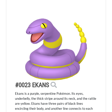
#0023 EKANS
Ekans is a purple, serpentine Pokémon. Its eyes,
underbelly, the thick stripe around its neck, and the rattle
are yellow. Ekans have three pairs of black lines
encircling their body, and another line connects to each