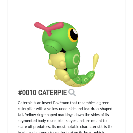
#0010 CATERPIE
Caterpie is an insect Pokémon that resembles a green
caterpillar with a yellow underside and teardrop-shaped
tail. Yellow ring-shaped markings down the sides of its
segmented body resemble its eyes and are meant to
scare off predators. Its most notable characteristic is the
bright red antenna (osmeterium) on its head, which