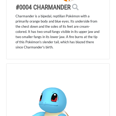
#0004 CHARMANDER
Charmander is a bipedal, reptilian Pokémon with a
primarily orange body and blue eyes. Its underside from
the chest down and the soles of its feet are cream-
colored. It has two small fangs visible in its upper jaw and
two smaller fangs in its lower jaw. A fire burns at the tip
of this Pokémon's slender tail, which has blazed there
since Charmander's birth.