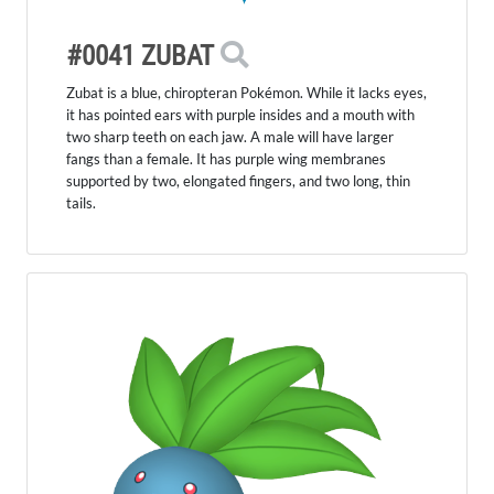
#0041 ZUBAT
Zubat is a blue, chiropteran Pokémon. While it lacks eyes,
it has pointed ears with purple insides and a mouth with
two sharp teeth on each jaw. A male will have larger
fangs than a female. It has purple wing membranes
supported by two, elongated fingers, and two long, thin
tails.