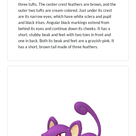
three tufts. The center crest feathers are brown, and the
outer two tufts are cream-colored. Just under its crest
are its narrow eyes, which have white sclera and pupil
and black irises. Angular black markings extend from
behind its eyes and continue down its cheeks. It has a
short, stubby beak and feet with two toes in front and
one in back. Both its beak and feet are a grayish-pink. It
has a short, brown tail made of three feathers.