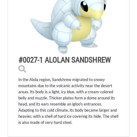
#0027-1 ALOLAN SANDSHREW
In the Alola region, Sandshrew migrated to snowy
mountains due to the volcanic activity near the desert
areas. Its body is a light, icy blue, with a cream-colored
belly and muzzle. Thicker plates form a dome around its
head, and its ears resemble an igloo's entrances.
Adapting to this cold climate, its body became larger and
heavier, with a shell of hard ice covering its hide. The shell
is also made of very hard steel.