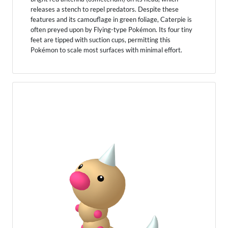
releases a stench to repel predators. Despite these
features and its camouflage in green foliage, Caterpie is
often preyed upon by Flying-type Pokémon. Its four tiny
feet are tipped with suction cups, permitting this
Pokémon to scale most surfaces with minimal effort.