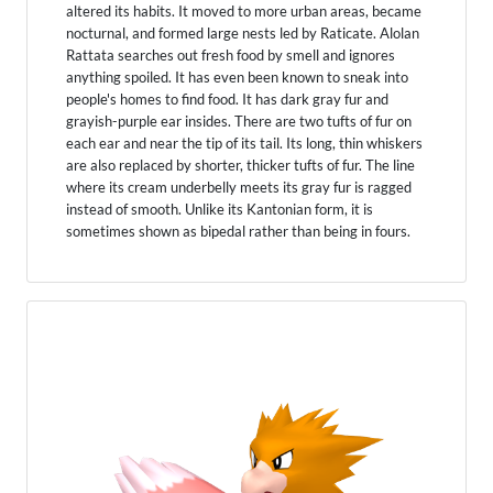
altered its habits. It moved to more urban areas, became
nocturnal, and formed large nests led by Raticate. Alolan
Rattata searches out fresh food by smell and ignores
anything spoiled. It has even been known to sneak into
people's homes to find food. It has dark gray fur and
grayish-purple ear insides. There are two tufts of fur on
each ear and near the tip of its tail. Its long, thin whiskers
are also replaced by shorter, thicker tufts of fur. The line
where its cream underbelly meets its gray fur is ragged
instead of smooth. Unlike its Kantonian form, it is
sometimes shown as bipedal rather than being in fours.