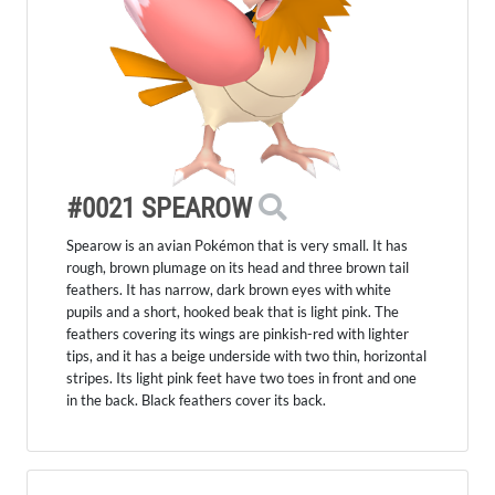
#0021 SPEAROW
Spearow is an avian Pokémon that is very small. It has
rough, brown plumage on its head and three brown tail
feathers. It has narrow, dark brown eyes with white
pupils and a short, hooked beak that is light pink. The
feathers covering its wings are pinkish-red with lighter
tips, and it has a beige underside with two thin, horizontal
stripes. Its light pink feet have two toes in front and one
in the back. Black feathers cover its back.