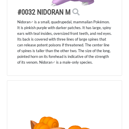
#0032 NIDORAN M
Nidoran♂ is a small, quadrupedal, mammalian Pokémon.
It is pinkish purple with darker patches. It has large, spiny
ears with teal insides, oversized front teeth, and red eyes.
Its back is covered with three lines of large spines that
can release potent poisons if threatened. The center line
of spines is taller than the other two. The size of the long,
pointed horn on its forehead is indicative of the strength
of its venom. Nidoran♂ is a male-only species.