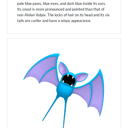
pale blue paws, blue eyes, and dark blue inside its ears.
Its snout is more pronounced and pointed than that of
non-Alolan Vulpix. The locks of hair on its head and its six
tails are curlier and have a wispy appearance.