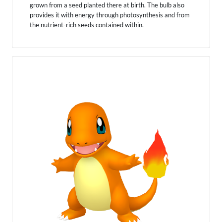
grown from a seed planted there at birth. The bulb also
provides it with energy through photosynthesis and from
the nutrient-rich seeds contained within.