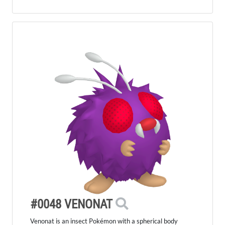
#0048 VENONAT
Venonat is an insect Pokémon with a spherical body