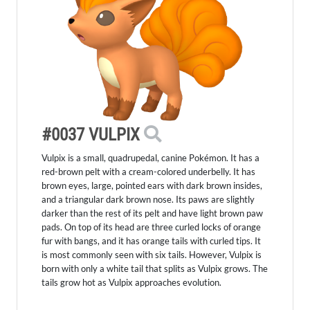
#0037 VULPIX
Vulpix is a small, quadrupedal, canine Pokémon. It has a
red-brown pelt with a cream-colored underbelly. It has
brown eyes, large, pointed ears with dark brown insides,
and a triangular dark brown nose. Its paws are slightly
darker than the rest of its pelt and have light brown paw
pads. On top of its head are three curled locks of orange
fur with bangs, and it has orange tails with curled tips. It
is most commonly seen with six tails. However, Vulpix is
born with only a white tail that splits as Vulpix grows. The
tails grow hot as Vulpix approaches evolution.