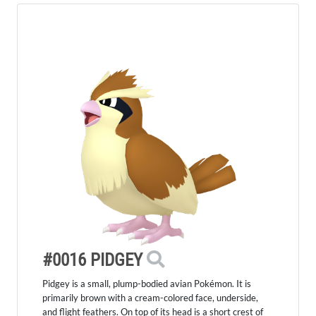
#0016 PIDGEY
Pidgey is a small, plump-bodied avian Pokémon. It is
primarily brown with a cream-colored face, underside,
and flight feathers. On top of its head is a short crest of