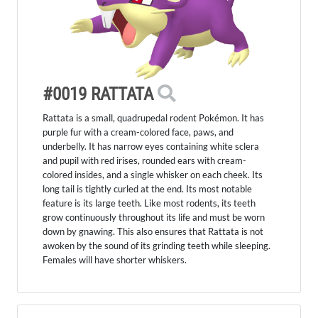
#0019 RATTATA
Rattata is a small, quadrupedal rodent Pokémon. It has
purple fur with a cream-colored face, paws, and
underbelly. It has narrow eyes containing white sclera
and pupil with red irises, rounded ears with cream-
colored insides, and a single whisker on each cheek. Its
long tail is tightly curled at the end. Its most notable
feature is its large teeth. Like most rodents, its teeth
grow continuously throughout its life and must be worn
down by gnawing. This also ensures that Rattata is not
awoken by the sound of its grinding teeth while sleeping.
Females will have shorter whiskers.