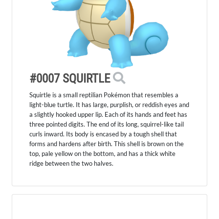
#0007 SQUIRTLE
Squirtle is a small reptilian Pokémon that resembles a
light-blue turtle. It has large, purplish, or reddish eyes and
a slightly hooked upper lip. Each of its hands and feet has
three pointed digits. The end of its long, squirrel-like tail
curls inward. Its body is encased by a tough shell that
forms and hardens after birth. This shell is brown on the
top, pale yellow on the bottom, and has a thick white
ridge between the two halves.