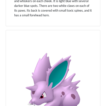
and whiskers on each cheek. It is light blue with several
darker blue spots. There are two white claws on each of
its paws. Its back is covered with small toxic spines, and it
has a small forehead horn.