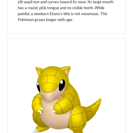
slit-pupil eye and curves toward its nose. Its large mouth
has a round, pink tongue and no visible teeth. While
painful, a newborn Ekans's bite is not venomous. This
Pokémon grows longer with age.