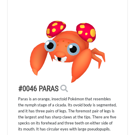
#0046 PARAS
Paras is an orange, insectoid Pokémon that resembles
the nymph stage of a cicada. Its ovoid body is segmented,
and it has three pairs of legs. The foremost pair of legs is
the largest and has sharp claws at the tips. There are five
specks on its forehead and three teeth on either side of
its mouth. It has circular eyes with large pseudopupils.