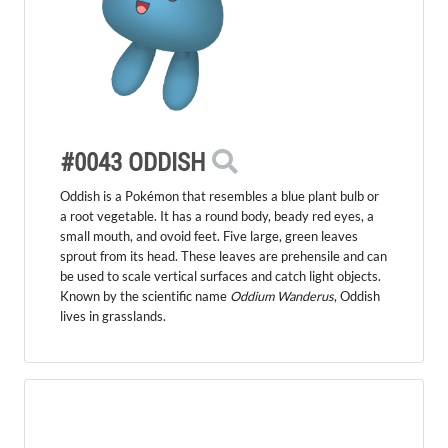
#0043 ODDISH
Oddish is a Pokémon that resembles a blue plant bulb or
a root vegetable. It has a round body, beady red eyes, a
small mouth, and ovoid feet. Five large, green leaves
sprout from its head. These leaves are prehensile and can
be used to scale vertical surfaces and catch light objects.
Known by the scientific name
Oddium Wanderus
, Oddish
lives in grasslands.