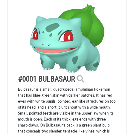
#0001 BULBASAUR
Bulbasaur is a small, quadrupedal amphibian Pokémon
that has blue-green skin with darker patches. It has red
eyes with white pupils, pointed, ear-like structures on top
of its head, and a short, blunt snout with a wide mouth.
Small, pointed teeth are visible in the upper jaw when its
mouth is open. Each of its thick legs ends with three
sharp claws. On Bulbasaur's back is a green plant bulb
that conceals two slender, tentacle-like vines, which is