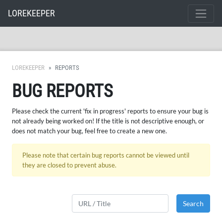
LOREKEEPER
LOREKEEPER
REPORTS
BUG REPORTS
Please check the current 'fix in progress' reports to ensure your bug is
not already being worked on! If the title is not descriptive enough, or
does not match your bug, feel free to create a new one.
Please note that certain bug reports cannot be viewed until
they are closed to prevent abuse.