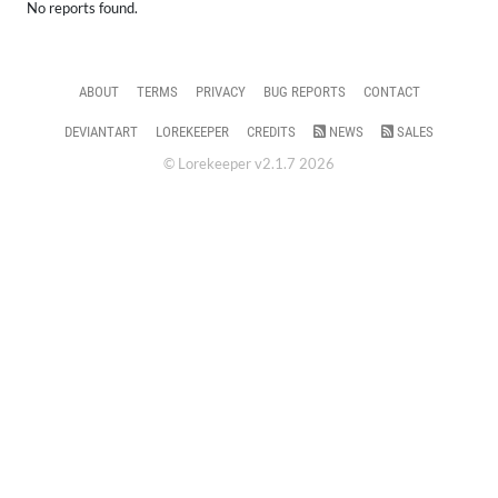
No reports found.
ABOUT
TERMS
PRIVACY
BUG REPORTS
CONTACT
DEVIANTART
LOREKEEPER
CREDITS
NEWS
SALES
© Lorekeeper v2.1.7 2026