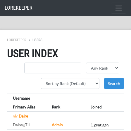
LOREKEEPER
LOREKEEPER
USERS
USER INDEX
Username
Primary Alias
Rank
Joined
Daire
Daire@TH
Admin
1 year ago