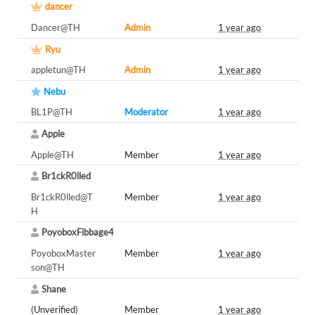
dancer
Dancer@TH
Admin
1 year ago
Ryu
appletun@TH
Admin
1 year ago
Nebu
BL1P@TH
Moderator
1 year ago
Apple
Apple@TH
Member
1 year ago
Br1ckR0lled
Br1ckR0lled@T
Member
1 year ago
H
PoyoboxFibbage4
PoyoboxMaster
Member
1 year ago
son@TH
Shane
(Unverified)
Member
1 year ago