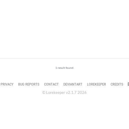
1 result found.
PRIVACY
BUG REPORTS
CONTACT
DEVIANTART
LOREKEEPER
CREDITS
© Lorekeeper v2.1.7 2026