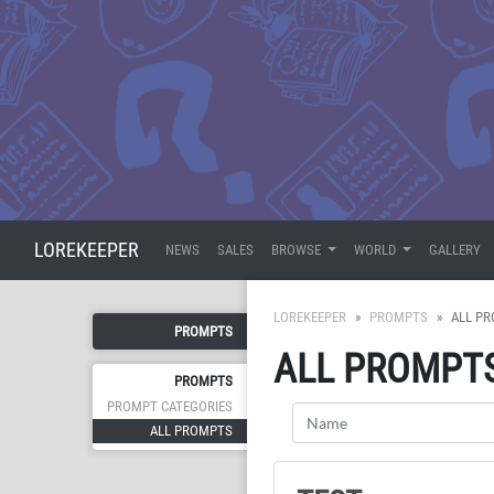
LOREKEEPER
NEWS
SALES
BROWSE
WORLD
GALLERY
LOREKEEPER
PROMPTS
ALL P
PROMPTS
ALL PROMPT
PROMPTS
PROMPT CATEGORIES
ALL PROMPTS