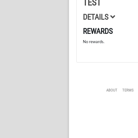
TEST
DETAILS
REWARDS
No rewards.
ABOUT
TERMS