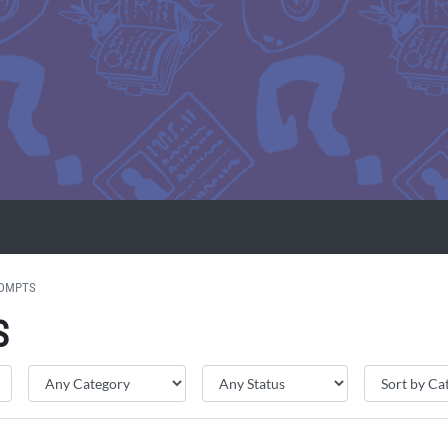
ROMPTS
S