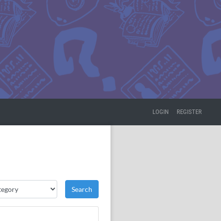
LOGIN
REGISTER