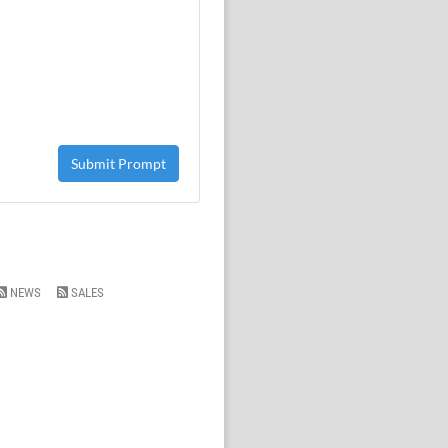
Submit Prompt
NEWS
SALES