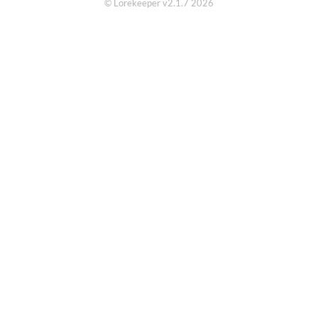
© Lorekeeper v2.1.7 2026