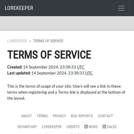
LOREKEEPER
LOREKEEPER
TERMS OF SERVICE
TERMS OF SERVICE
Created:
14 September 2024, 23:38:33
UTC
Last updated:
14 September 2024, 23:38:33
UTC
This is the terms of usage of your site. Users will see a link to these
terms when registering and a Terms link is displayed at the bottom of
the layout.
ABOUT
TERMS
PRIVACY
BUG REPORTS
CONTACT
DEVIANTART
LOREKEEPER
CREDITS
NEWS
SALES