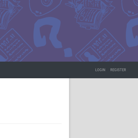
LOGIN
REGISTER