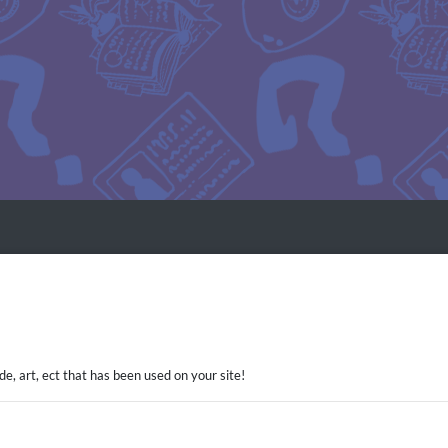
ode, art, ect that has been used on your site!