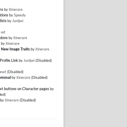
ms
by
itinerare
tions
by
Speedy
lists
by
Junijwi
-wt
ddons
by
itinerare
g
by
itinerare
 New Image Traits
by
itinerare
rofile Link
by
Junijwi
(Disabled)
ewt
(Disabled)
emoval
by
itinerare
(Disabled)
xt buttons on Character pages
by
led)
by
itinerare
(Disabled)