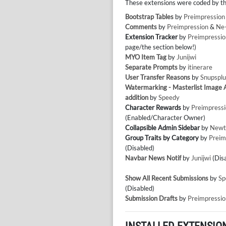
These extensions were coded by th
Bootstrap Tables
by
Preimpression
Comments
by
Preimpression
&
Ne
Extension Tracker
by
Preimpressio
page/the section below!)
MYO Item Tag
by
Junijwi
Separate Prompts
by
itinerare
User Transfer Reasons
by
Snupsplu
Watermarking - Masterlist Image
addition
by
Speedy
Character Rewards
by
Preimpress
(Enabled/Character Owner)
Collapsible Admin Sidebar
by
Newt
Group Traits by Category
by
Preim
(Disabled)
Navbar News Notif
by
Junijwi
(Dis
Show All Recent Submissions
by
Sp
(Disabled)
Submission Drafts
by
Preimpressio