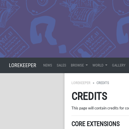
LOREKEEPER
NEWS
SALES
BROWSE
WORLD
GALLERY
LOREKEEPER
CREDITS
CREDITS
This page will contain credits for c
CORE EXTENSIONS