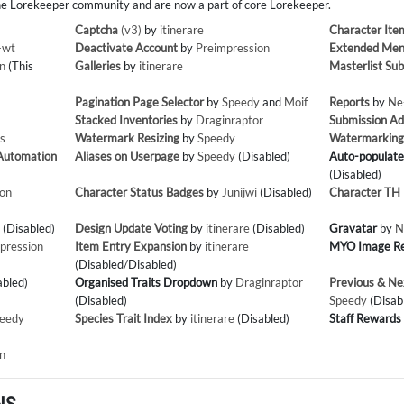
e Lorekeeper community and are now a part of core Lorekeeper.
Captcha
(v3)
by
itinerare
Character Ite
-wt
Deactivate Account
by
Preimpression
Extended Men
n
(This
Galleries
by
itinerare
Masterlist Sub
Pagination Page Selector
by
Speedy
and
Moif
Reports
by
Ne
Stacked Inventories
by
Draginraptor
Submission A
s
Watermark Resizing
by
Speedy
Watermarkin
 Automation
Aliases on Userpage
by
Speedy
(Disabled)
Auto-populate
(Disabled)
ion
Character Status Badges
by
Junijwi
(Disabled)
Character TH P
(Disabled)
Design Update Voting
by
itinerare
(Disabled)
Gravatar
by
N
pression
Item Entry Expansion
by
itinerare
MYO Image R
(Disabled/Disabled)
abled)
Organised Traits Dropdown
by
Draginraptor
Previous & Ne
(Disabled)
Speedy
(Disab
eedy
Species Trait Index
by
itinerare
(Disabled)
Staff Rewards
n