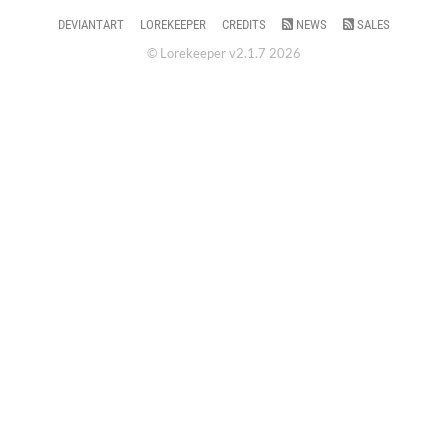
DEVIANTART
LOREKEEPER
CREDITS
NEWS
SALES
© Lorekeeper v2.1.7 2026