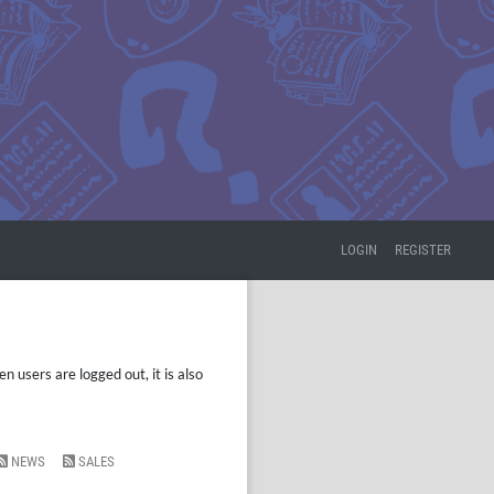
LOGIN
REGISTER
 users are logged out, it is also
NEWS
SALES