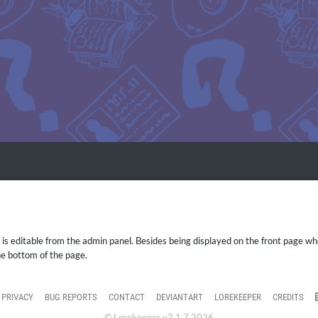
 editable from the admin panel. Besides being displayed on the front page when
he bottom of the page.
PRIVACY
BUG REPORTS
CONTACT
DEVIANTART
LOREKEEPER
CREDITS
© Lorekeeper v2.1.7 2026