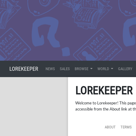
LOREKEEPER
NEWS
SALES
BROWSE
WORLD
GALLERY
LOREKEEPER
Welcome to Lorekeeper! This page is
accessible from the About link at t
ABOUT
TERMS